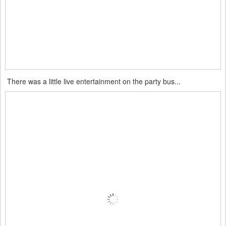
There was a little live entertainment on the party bus...