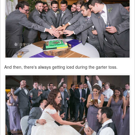
And then, there's always getting iced during the garter toss.