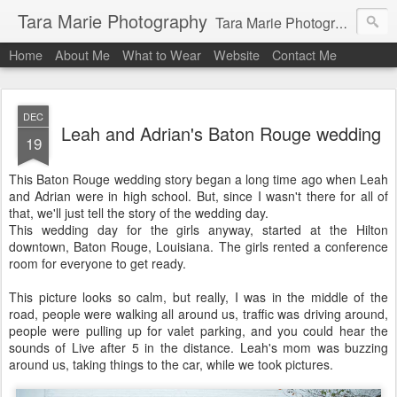
Tara Marie Photography
Tara Marie Photography, based in St. Francisville, Louisiana near southwest Mississippi, Baton Rouge, Natchez, and New Roads, specializes in weddings and commercial photography. www.taramariephoto.com Tara Morris, photographer and owner Wedding photographer, wedding videography, commercial photographer, corporate photography, head shot photographer, family photographer, pet photographer, office photography, head shots, engagement photos.
Home
About Me
What to Wear
Website
Contact Me
DEC
Leah and Adrian's Baton Rouge wedding
19
This Baton Rouge wedding story began a long time ago when Leah
and Adrian were in high school. But, since I wasn't there for all of
that, we'll just tell the story of the wedding day.
This wedding day for the girls anyway, started at the Hilton
downtown, Baton Rouge, Louisiana. The girls rented a conference
room for everyone to get ready.
This picture looks so calm, but really, I was in the middle of the
road, people were walking all around us, traffic was driving around,
people were pulling up for valet parking, and you could hear the
sounds of Live after 5 in the distance. Leah's mom was buzzing
around us, taking things to the car, while we took pictures.