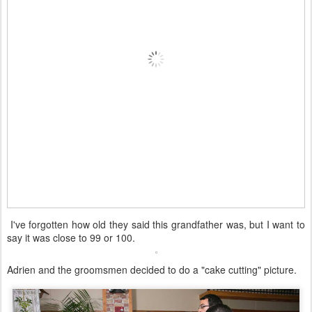
I've forgotten how old they said this grandfather was, but I want to
say it was close to 99 or 100.
Adrien and the groomsmen decided to do a "cake cutting" picture.