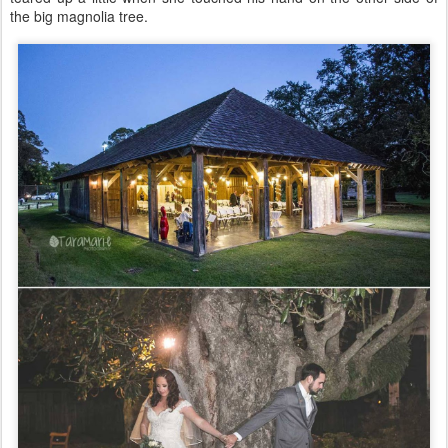
the big magnolia tree.