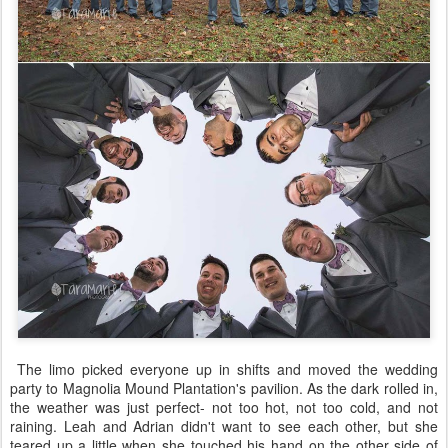
The limo picked everyone up in shifts and moved the wedding
party to Magnolia Mound Plantation's pavilion. As the dark rolled in,
the weather was just perfect- not too hot, not too cold, and not
raining. Leah and Adrian didn't want to see each other, but she
teared up a little when she touched his hand on the other side of