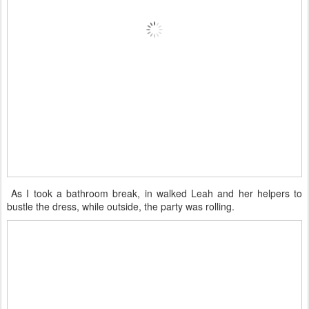
As I took a bathroom break, in walked Leah and her helpers to
bustle the dress, while outside, the party was rolling.