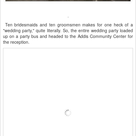
Ten bridesmaids and ten groomsmen makes for one heck of a
"wedding party," quite literally. So, the entire wedding party loaded
up on a party bus and headed to the Addis Community Center for
the reception.