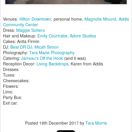
Venues:
Hilton Downtown
, personal home,
Magnolia Mound
,
Addis
Community Center
Dress:
Maggie Sottero
Hair and Makeup:
Emily Courtrabe, Adore Studios
Cakes: Anita Firmin
DJ:
Beat DR DJ, Micah Simon
Photography:
Tara Marie Photography
Catering:
Jarreau's Off the Hook
(and it was)
Reception Decor:
Living Backdrops
, Karen from Addis
Dresses:
Tuxes:
Cheesecakes:
Flowers:
Limo:
Party Bus:
Exit car:
Posted
19th December 2017
by
Tara Morris