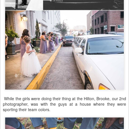
While the girls were doing their thing at the Hilton, Brooke, our 2nd
photographer, was with the guys at a house where they were
sporting their team colors.