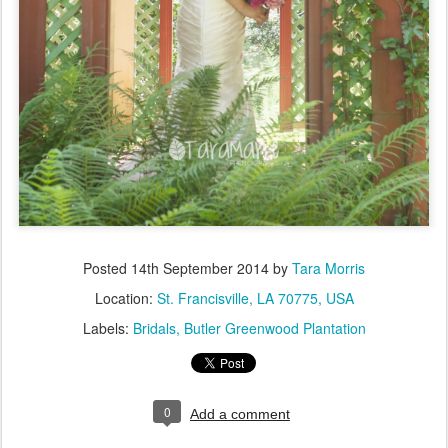
Posted
14th September 2014
by
Tara Morris
Location:
St. Francisville, LA 70775, USA
Labels:
Bridals
Butler Greenwood Plantation
0
Add a comment