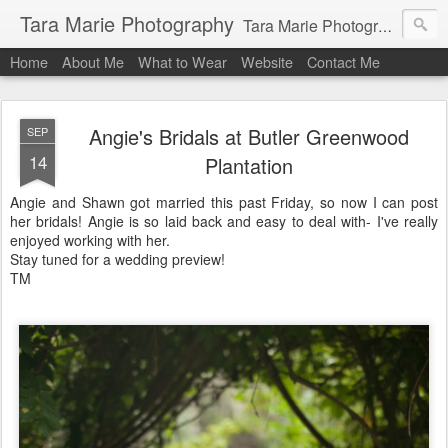
Tara Marie Photography
Tara Marie Photography, based in St. Francisville, Louisiana near southwest Mississippi, Baton Rouge, Natchez, and New Roads, specializes in weddings and commercial photography. www.taramariephoto.com Tara Morris, photographer and owner Wedding photographer, wedding videography, commercial photographer, corporate photography, head shot photographer, family photographer, pet photographer, office photography, head shots, engagement photos.
Home
About Me
What to Wear
Website
Contact Me
Angie's Bridals at Butler Greenwood
SEP
14
Plantation
Angie and Shawn got married this past Friday, so now I can post
her bridals! Angie is so laid back and easy to deal with- I've really
enjoyed working with her.
Stay tuned for a wedding preview!
TM