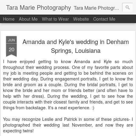
Tara Marie Photography
Tara Marie Photography, based in St. Francisville, Louisiana near southwest Mississippi, Baton Rouge, Natchez, and New Roads, specializes in weddings and commercial photography. www.taramariephoto.com Tara Morris, photographer and owner Wedding photographer, wedding videography, commercial photographer, corporate photography, head shot photographer, family photographer, pet photographer, office photography, head shots, engagement photos.
Home
About Me
What to Wear
Website
Contact Me
Amanda and Kyle's wedding in Denham
JUN
20
Springs, Louisiana
I have enjoyed getting to know Amanda and Kyle so much
throughout their wedding process. One of my favorite parts about
my job is meeting people and getting to be behind the scenes on
their wedding day. During engagement portraits, I get to know the
bride and groom as a couple. During the bridal portraits, I get to
know the bride and her mom or friends better (and often have to
help with her dress). During the wedding, I get to see how the
couple interacts with their closest family and friends, and get to see
things from backstage. It's a neat experience. :)
You may recognize Leslie and Patrick in some of these pictures- I
photographed their wedding last November, and now they are
expecting twins!