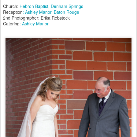
Church:
Hebron Baptist, Denham Springs
Reception
: Ashley Manor, Baton Rouge
2nd Photographer: Erika Rebstock
Catering:
Ashley Manor