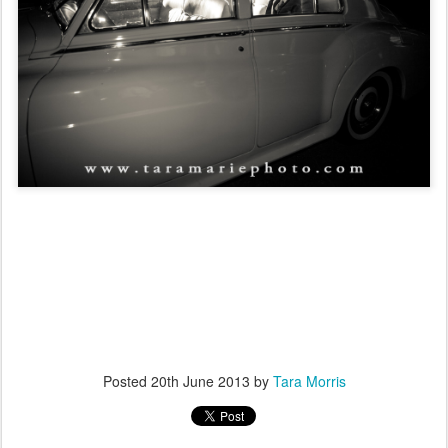
Posted
20th June 2013
by
Tara Morris