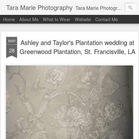
Tara Marie Photography
Tara Marie Photography, based in St. Francisville, Louisiana near southwest Mississippi, Baton Rouge, Natchez, and New Roads, specializes in weddings and commercial photography. www.taramariephoto.com Tara Morris, photographer and owner Wedding photographer, wedding videography, commercial photographer, corporate photography, head shot photographer, family photographer, pet photographer, office photography, head shots, engagement photos.
Home
About Me
What to Wear
Website
Contact Me
Ashley and Taylor's Plantation wedding at
MAR
28
Greenwood Plantation, St. Francisville, LA