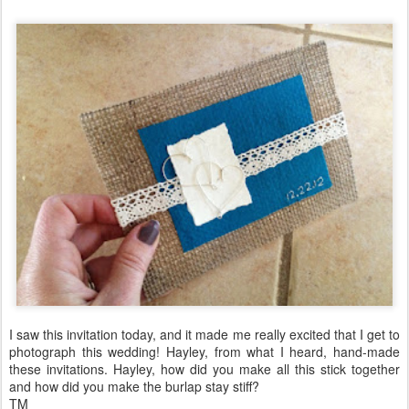
I saw this invitation today, and it made me really excited that I get to
photograph this wedding! Hayley, from what I heard, hand-made
these invitations. Hayley, how did you make all this stick together
and how did you make the burlap stay stiff?
TM