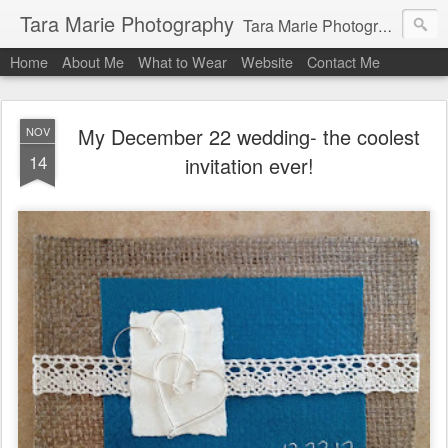
Tara Marie Photography
Tara Marie Photography, based in St. Francisville, Louisiana near southwest Mississippi, Baton Rouge, Natchez, and New Roads, specializes in weddings and commercial photography. www.taramariephoto.com Tara Morris, photographer and owner Wedding photographer, wedding videography, commercial photographer, corporate photography, head shot photographer, family photographer, pet photographer, office photography, head shots, engagement photos.
Home
About Me
What to Wear
Website
Contact Me
My December 22 wedding- the coolest
NOV
14
invitation ever!