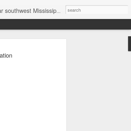
head shot photographer, family photographer, pet photographer, office photography, head shots, engagement photos.
t prices
ation