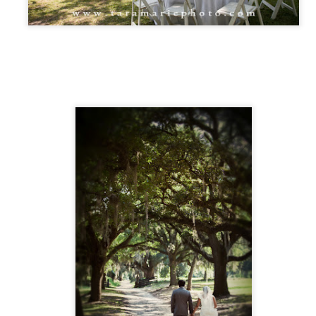
 12 guests at a wedding from time to time. Kevin Dreher (our local
mall wedding officiant) and I have worked MANY of these weddings
gether. St. Francisville is a perfect place for small destination
ddings in Louisiana. We have the oak trees, lots of bed & breakfasts,
nd lots of beauty and warm days.
Local wedding vendors - a styled, yet real,
PR
16
engagement party
all, I'm a big fan of using quality local businesses whenever possible.
's not just a courtesy- it's an opportunity to help friends, make new
iends, and help our community as a whole.
live in out in the country in St. Francisville, which is on the outskirts of
few small towns that sort of run together. I get gas in St. Francisville,
nk in Jackson, go to church in Zachary, and get my animal feed in
hel, and go to Wal-Mart (if I have to) in New Roads.
Photographing a friend's wedding- James and Kelly,
PR
13
New Roads wedding, Erwinville, Louisiana wedding