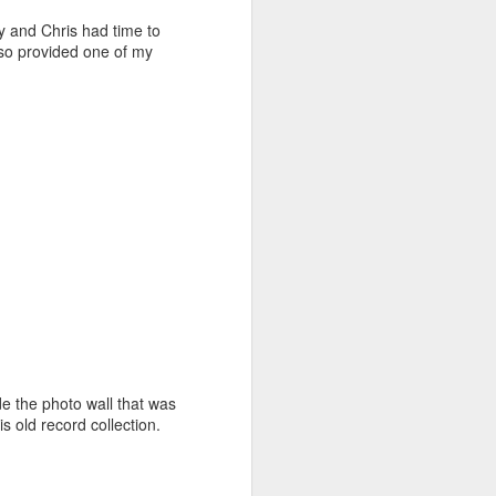
y and Chris had time to
lso provided one of my
de the photo wall that was
is old record collection.