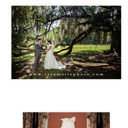
uffs, and it seemed like the perfect place to do a small wedding.
etween the two of them, they have 5 kids and 2 grandchildren who
re fun to photograph.
Dunleith Plantation = a great place for a Wednesday
UG
17
destination tiny wedding
nleith Plantation in Natchez- y'all- it's stunning. The grounds are
rgeous, the house is clean and well-cared for, the rooms and hallways
e spacious, the porches are spotless, and the light is perfect on front,
ck, and sides for photography. Weddings that I've done there have
ad amazing food as well.
alerie & Brendan, coming from New Orleans, wanted to keep their
edding very small and simple.
Kelsey and Caleb's wedding, Jackson, Louisiana
AY
25
Kelsey and Caleb have been together since high school. They got
married in the little town of Jackson, Louisiana, where they met