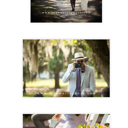
mes is a sort of long-time friend of ours from team roping and ranch
deos, and he went to school with my husband also. I had not met
lly before, but when called me and came in to meet, I felt like instant
iends. James couldn't have picked a sweeter woman to be his bride.
 was a blast being there with friends and photographing this wedding.
Karah and Jeremy- St. Francisville Engagement
AR
30
session
rah and Jeremy met at church, and their faith is a huge part of their
lationship. They're so funny and fun together.
Head Shot Day- Monday, February 19th, 2018
EB
6
Head Shot Day- Monday, Feb. 19th