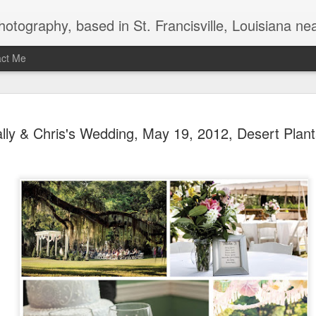
uthwest Mississippi, Baton Rouge, Natchez, and New Roads, specializes in weddings and commercial photography. www.taramariephoto.com Tara Morris, photographer and owner Wedding photographer, wedding videography, commercial photographer, corporate photography, 
act Me
2020 Print and produc
DEC
lly & Chris's Wedding, May 19, 2012, Desert Plant
3