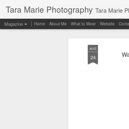
Tara Marie Photography
Tara Marie Photography, based in St. Francisville, Louisiana near so
Magazine
Home
About Me
What to Wear
Website
Cont
AUG
Wa
24