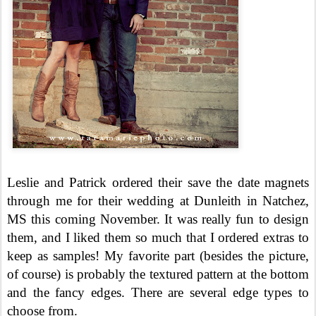
Leslie and Patrick ordered their save the date magnets
through me for their wedding at Dunleith in Natchez,
MS this coming November. It was really fun to design
them, and I liked them so much that I ordered extras to
keep as samples! My favorite part (besides the picture,
of course) is probably the textured pattern at the bottom
and the fancy edges. There are several edge types to
choose from.