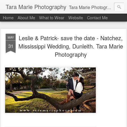
Tara Marie Photography
Tara Marie Photography, based in St. Francisville, Louisiana near southwest Mississippi, Baton Rouge, Natchez, and New Roads, specializes in weddings and commercial photography. www.taramariephoto.com Tara Morris, photographer and owner Wedding photographer, wedding videography, commercial photographer, corporate photography, head shot photographer, family photographer, pet photographer, office photography, head shots, engagement photos.
Home
About Me
What to Wear
Website
Contact Me
Leslie & Patrick- save the date - Natchez,
MAY
Mississippi Wedding, Dunleith. Tara Marie
31
Photography