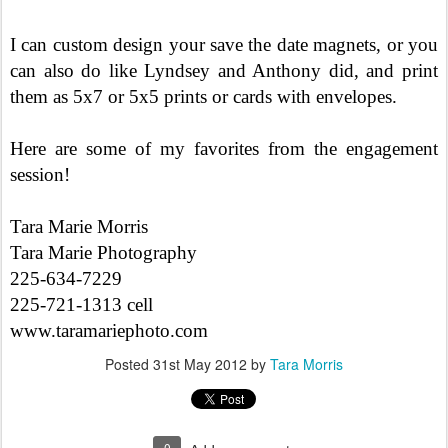
I can custom design your save the date magnets, or you
can also do like Lyndsey and Anthony did, and print
them as 5x7 or 5x5 prints or cards with envelopes.
Here are some of my favorites from the engagement
session!
Tara Marie Morris
Tara Marie Photography
225-634-7229
225-721-1313 cell
www.taramariephoto.com
Posted
31st May 2012
by
Tara Morris
0