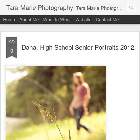
Tara Marie Photography
Tara Marie Photography, based in St. Francisville, Louisiana near southwest Mississippi, Baton Rouge, Natchez, and New Roads, specializes in weddings and commercial photography. www.taramariephoto.com Tara Morris, photographer and owner Wedding photographer, wedding videography, commercial photographer, corporate photography, head shot photographer, family photographer, pet photographer, office photography, head shots, engagement photos.
Home
About Me
What to Wear
Website
Contact Me
MAY
Dana, High School Senior Portraits 2012
9