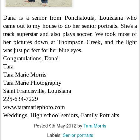
Dana is a senior from Ponchatoula, Louisiana who
came out to my house to do her senior portraits. She's a
track superstar and also plays soccer. We took most of
her pictures down at Thompson Creek, and the light
was just perfect for her blue eyes.
Congratulations, Dana!
Tara
Tara Marie Morris
Tara Marie Photography
Saint Francisville, Louisiana
225-634-7229
www.taramariephoto.com
Weddings, High school seniors, Family Portraits
Posted
9th May 2012
by
Tara Morris
Labels:
Senior portraits