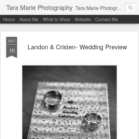
Tara Marie Photography
Tara Marie Photography, based in St. Francisville, Louisiana near southwest Mississippi, Baton Rouge, Natchez, and New Roads, specializes in weddings and commercial photography. www.taramariephoto.com Tara Morris, photographer and owner Wedding photographer, wedding videography, commercial photographer, corporate photography, head shot photographer, family photographer, pet photographer, office photography, head shots, engagement photos.
Home
About Me
What to Wear
Website
Contact Me
OCT
Landon & Cristen- Wedding Preview
10