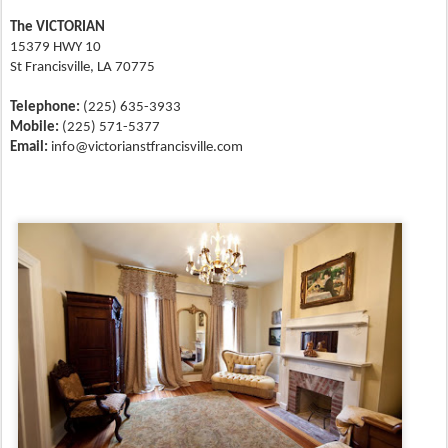
The VICTORIAN
15379 HWY 10
St Francisville, LA 70775
Telephone:
(225) 635-3933
Mobile:
(225) 571-5377
Email:
info@victorianstfrancisville.com