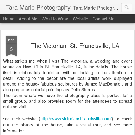
Tara Marie Photography
Tara Marie Photography, based in St. Francisville, Louisiana near southwest Mississippi, Baton Rouge, Natchez, and New Roads, specializes in weddings and commercial photography. www.taramariephoto.com Tara Morris, photographer and owner Wedding photographer, wedding videography, commercial photographer, corporate photography, head shot photographer, family photographer, pet photographer, office photography, head shots, engagement photos.
Home
About Me
What to Wear
Website
Contact Me
FEB
The Victorian, St. Francisville, LA
5
What strikes me when I visit The
Victorian, a wedding and event
venue on Hwy. 10 in St. Francisville, LA, is the details. The house
itself is elaborately furnished with no lacking in the attention to
detail. Adding to the décor are the local artists'
work displayed
around the house- fabulous sculptures by Janice MacDonald , and
also gorgeous colorful paintings by Della Storms.
The room where we have the photography class is perfect for a
small group, and also provides room for the attendees to spread
out and visit.
http://www.victorianstfrancisville.com/
See their website (
) to check
out the history of the house, take a visual tour, and see more
information.