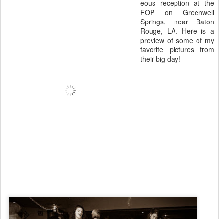
eous reception at the
FOP on Greenwell
Springs, near Baton
Rouge, LA. Here is a
preview of some of my
favorite pictures from
their big day!