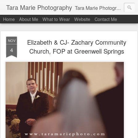
Tara Marie Photography
Tara Marie Photography, based in St. Francisville, Louisiana near southwest Mississippi, Baton Rouge, Natchez, and New Roads, specializes in weddings and commercial photography. www.taramariephoto.com Tara Morris, photographer and owner Wedding photographer, wedding videography, commercial photographer, corporate photography, head shot photographer, family photographer, pet photographer, office photography, head shots, engagement photos.
Home
About Me
What to Wear
Website
Contact Me
Elizabeth & CJ- Zachary Community
NOV
4
Church, FOP at Greenwell Springs