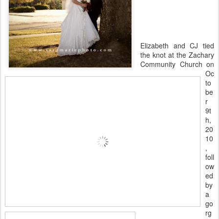
Elizabeth and CJ tied
the knot at the Zachary
Community Church on
Oc
to
be
r
9t
h,
20
10
,
foll
ow
ed
by
a
go
rg