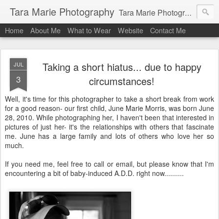
Tara Marie Photography
Tara Marie Photography, based in St. Francisville, Louisiana near southwest Mississippi, Baton Rouge, Natchez, and New Roads, specializes in weddings and commercial photography. www.taramariephoto.com Tara Morris, photographer and owner Wedding photographer, wedding videography, commercial photographer, corporate photography, head shot photographer, family photographer, pet photographer, office photography, head shots, engagement photos.
Home
About Me
What to Wear
Website
Contact Me
Taking a short hiatus... due to happy
JUL
3
circumstances!
Well, it's time for this photographer to take a short break from work
for a good reason- our first child, June Marie Morris, was born June
28, 2010. While photographing her, I haven't been that interested in
pictures of just her- it's the relationships with others that fascinate
me. June has a large family and lots of others who love her so
much.
If you need me, feel free to call or email, but please know that I'm
encountering a bit of baby-induced A.D.D. right now..........