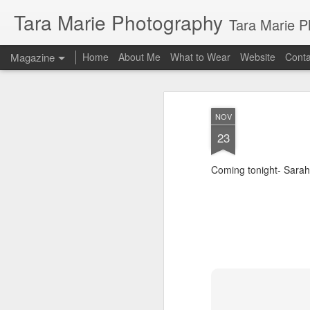
Tara Marie Photography
Tara Marie Photography, based in St. Francisville, Louisiana near so
Magazine
Home
About Me
What to Wear
Website
Cont
NOV
23
Coming tonight- Sarah