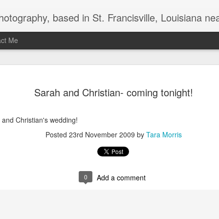
uthwest Mississippi, Baton Rouge, Natchez, and New Roads, specializes in weddings and commercial photography. www.taramariephoto.com Tara Morris, photographer and owner Wedding photographer, wedding videography, commercial photographer, corporate photography, 
act Me
2020 Print and produc
DEC
Sarah and Christian- coming tonight!
3
 and Christian's wedding!
Posted
23rd November 2009
by
Tara Morris
0
Add a comment