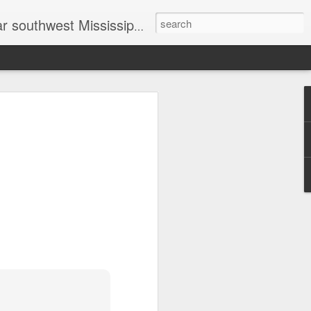
head shot photographer, family photographer, pet photographer, office photography, head shots, engagement photos.
t prices