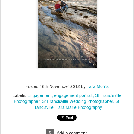
Posted
16th November 2012
by
Tara Morris
Labels:
Engagement
engagement portrait
St Francisville
Photographer
St Francisville Wedding Photographer
St.
Francisville
Tara Marie Photography
0
Add a comment