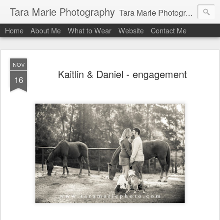
Tara Marie Photography
Tara Marie Photography, based in St. Francisville, Louisiana near southwest Mississippi, Baton Rouge, Natchez, and New Roads, specializes in weddings and commercial photography. www.taramariephoto.com Tara Morris, photographer and owner Wedding photographer, wedding videography, commercial photographer, corporate photography, head shot photographer, family photographer, pet photographer, office photography, head shots, engagement photos.
Home
About Me
What to Wear
Website
Contact Me
NOV
Kaitlin & Daniel - engagement
16