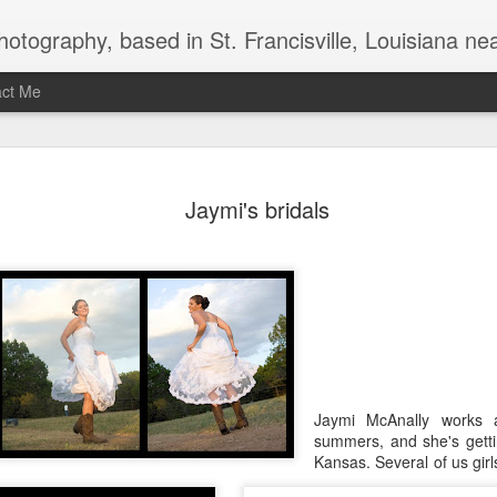
uthwest Mississippi, Baton Rouge, Natchez, and New Roads, specializes in weddings and commercial photography. www.taramariephoto.com Tara Morris, photographer and owner Wedding photographer, wedding videography, commercial photographer, corporate photography, 
act Me
2020 Print and produc
DEC
Jaymi's bridals
3
Jaymi McAnally works 
summers, and she's getti
Kansas. Several of us gir