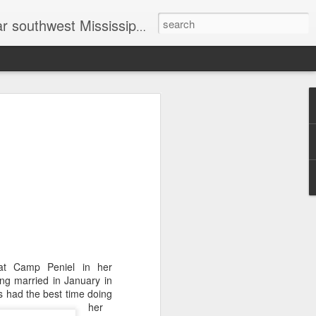
head shot photographer, family photographer, pet photographer, office photography, head shots, engagement photos.
t prices
at Camp Peniel in her
ng married in January in
ls had the best time doing
her