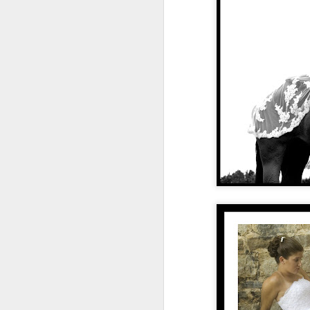
(stuff, time, activities) in your li
applying it, I'm loving the effect of simpl
and are worth my time. I've cleaned out
calendar.
Let's take this blog for example.
S
t
do
wo
We
a
A
ma