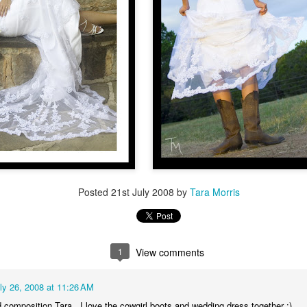
uffs, and it seemed like the perfect place to do a small wedding.
etween the two of them, they have 5 kids and 2 grandchildren who
re fun to photograph.
Dunleith Plantation = a great place for a Wednesday
UG
17
destination tiny wedding
nleith Plantation in Natchez- y'all- it's stunning. The grounds are
rgeous, the house is clean and well-cared for, the rooms and hallways
e spacious, the porches are spotless, and the light is perfect on front,
ck, and sides for photography. Weddings that I've done there have
Posted
21st July 2008
by
Tara Morris
ad amazing food as well.
alerie & Brendan, coming from New Orleans, wanted to keep their
edding very small and simple.
1
View comments
Kelsey and Caleb's wedding, Jackson, Louisiana
AY
25
Kelsey and Caleb have been together since high school. They got
ly 26, 2008 at 11:26 AM
married in the little town of Jackson, Louisiana, where they met
 composition Tara,, I love the cowgirl boots and wedding dress together :)