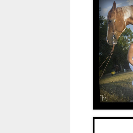
Taylor + Dalton's
SEP
28
wedding, St. Francis
Chapel in New Roads
with a backyard
reception, South
Louisiana weddings
Taylor and Dalton's wedding in
New Roads, LA took place at the
J
St. Francis Chapel with a
backyard reception.
T
wi
Lu
lo
h
on
ha
su
Converting over to social....
JUL
8
Have you ever read the book Essen