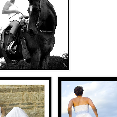
fe SIMPLE. It's been a concept that doesn't come naturally to me, but in
ifying, of saying no, and only saying "yes" to the things that truly matter
 my closet. I'm working on cleaning out my shed, my kitchen, and my
Bree + Tim
EP
28
Bree and Tim's wedding was neat to me for a couple reasons, one
being that my husband was the officiant! Josh is the preacher at
he cowboy church in Zachary (Cross Creek Cowboy Church) and
esn't officiate too many weddings, but Bree and Tim thought that he
uld be a great fit for them.
 got to attend the rehearsal the Thursday night before the wedding,
nd enjoyed getting to know some more of their family members.
Andrea & Jason- small wedding at the Bluffs
UG
17
Andrea and Jason's small family-only wedding at the Bluffs of St.
Francisville was very sweet. Andrea works in property
nagement, and Jason is into golfing. Their vacation home is at the