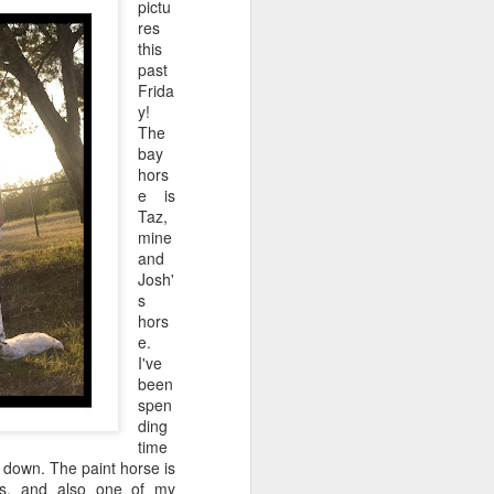
pictu
res
this
past
Frida
y!
The
bay
hors
e is
Taz,
mine
and
Josh'
s
hors
e.
I've
been
spen
ding
time
n down. The paint horse is
s, and also one of my