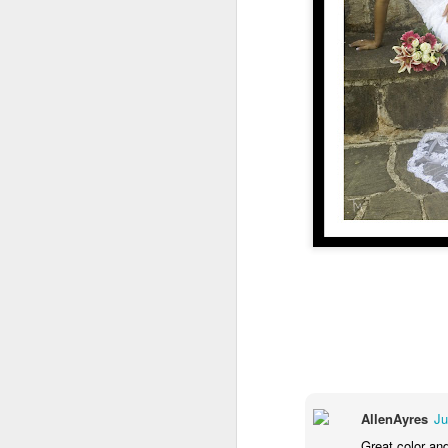
Bl
B
we
A
Du
go
ar
ba
h
V
w
M
AllenAyres
Ju
Great color and