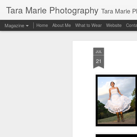
Tara Marie Photography
Tara Marie Photography, based in St. Francisville, Louisiana near so
Magazine
Home
About Me
What to Wear
Website
Cont
JUL
21