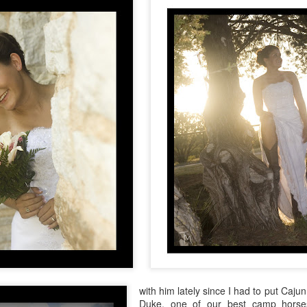
with him lately since I had to put Caju
Duke, one of our best camp horse